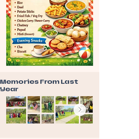
Memories From Last
Year