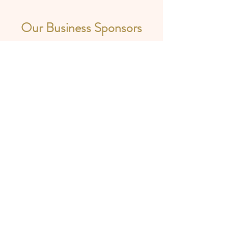
Our Business Sponsors
A 501(c)(3) Non-Profit Organization
Registered as -
Tri-State Durga Puja Inc.
17014 Preserve Pointe Dr,
Louisville,
KY -
40245
-:Powered and secured by :-