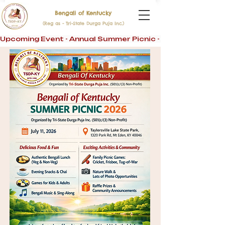
Bengali of Kentucky
(Reg as - Tri-State Durga Puja Inc.)
Upcoming Event - Annual Summer Picnic - 11th July 2026 