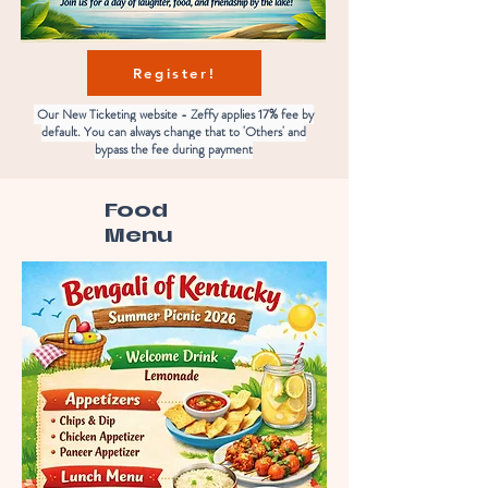
Register!
Our New Ticketing website - Zeffy applies 17% fee by
default. You can always change that to 'Others' and
bypass the fee during payment
Food
Menu