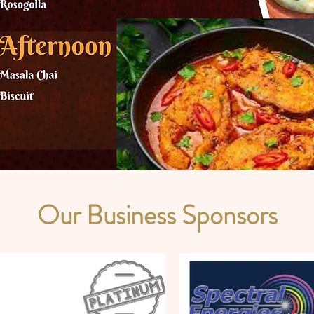
Our Business Sponsors