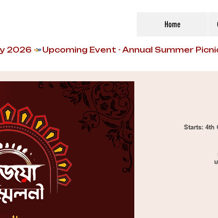
Home
ly 2026 
Starts: 4t
U