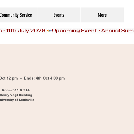
Community Service
Events
More
h Oct 12 pm - Ends: 4th Oct 4:00 pm
Room 311 & 314
Henry Vogt Building
niversity of Louisville