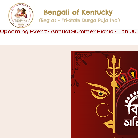
Bengali of Kentucky
(Reg as - Tri-State Durga Puja Inc.)
Upcoming Event - Annual Summer Picnic - 11th Ju