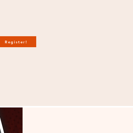
Register!